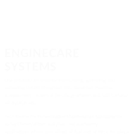
ENGINECARE
SYSTEMS
Our products are used for maintaining, optimising and
extending the life of engines, oils, diesel fuel, machine
componentry, crusher drive oils, gearboxes and bulk fuel and
oil installations.
Your Source for
Preventative Maintenance Solutions
for
today’s heavy diesel, and plant and machinery
applications where specialised oil, fuel and air filtration play a