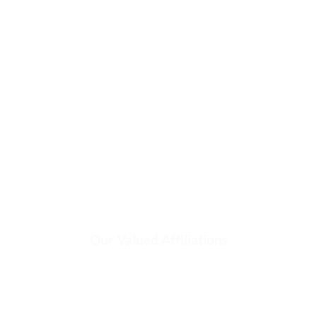
INDUSTRIAL
LUBRICANTS &
FLUIDS
Our Valued Affiliations