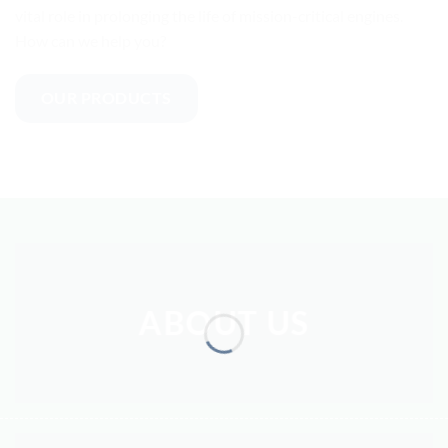
vital role in prolonging the life of mission-critical engines.
How can we help you?
OUR PRODUCTS
ABOUT US