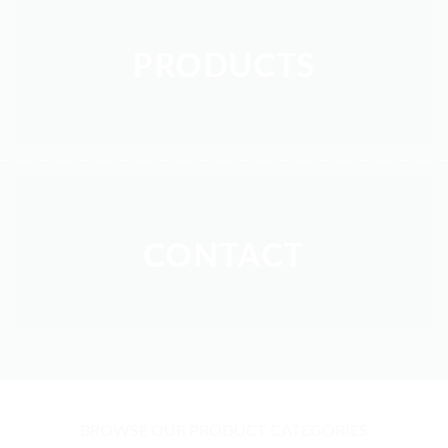
PRODUCTS
CONTACT
BROWSE OUR PRODUCT CATEGORIES