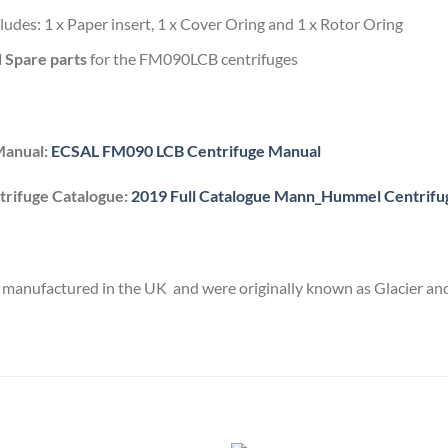
cludes: 1 x Paper insert, 1 x Cover Oring and 1 x Rotor Oring
d Spare parts
for the FM090LCB centrifuges
Manual:
ECSAL FM090 LCB Centrifuge Manual
rifuge Catalogue:
2019 Full Catalogue Mann_Hummel Centrifu
manufactured in the UK and were originally known as Glacier and