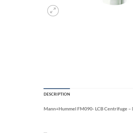
DESCRIPTION
Mann+Hummel FM090- LCB Centrifuge –