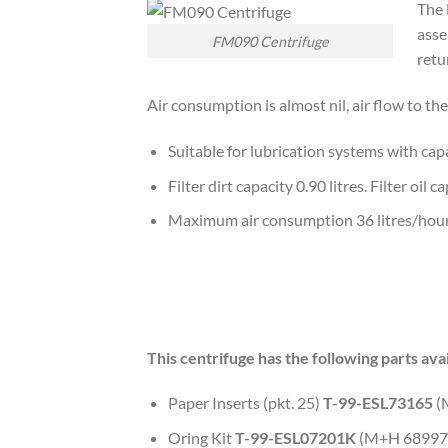
The 
asse
FM090 Centrifuge
retu
Air consumption is almost nil, air flow to t
Suitable for lubrication systems with capa
Filter dirt capacity 0.90 litres. Filter oil
Maximum air consumption 36 litres/hour
This centrifuge has the following parts avai
Paper Inserts (pkt. 25)
T-99-ESL73165
(
Oring Kit
T-99-ESL07201K
(M+H 68997