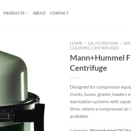
PRODUCTS
ABOUT
CONTACT
HOME
/
OIL FILTRATION
/
MA
CLEANING CENTRIFUGES
Mann+Hummel 
Centrifuge
Designed for compressor equi
trucks, buses, grader, loaders e
lubrication systems with capac
litres, where a compressed air 
available.
Categories:
Mann+Hummel Oil Clean