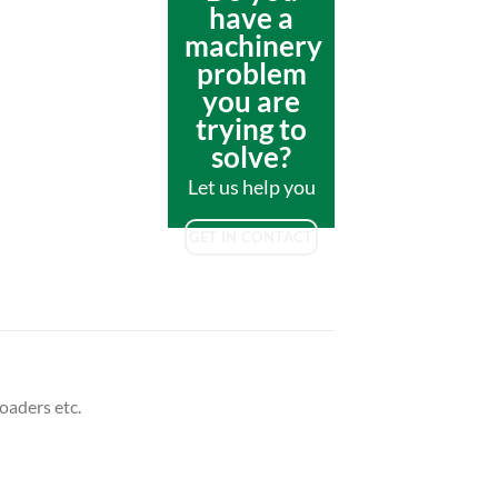
have a
machinery
problem
you are
trying to
solve?
Let us help you
GET IN CONTACT
oaders etc.