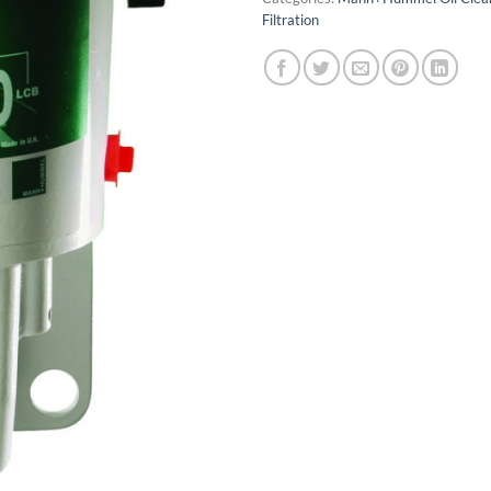
Filtration