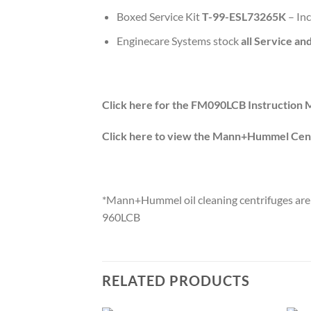
Boxed Service Kit
T-99-ESL73265K
– In
Enginecare Systems stock
all Service an
Click here for the FM090LCB Instruction 
Click here to view the Mann+Hummel Cent
*Mann+Hummel oil cleaning centrifuges are 
960LCB
RELATED PRODUCTS