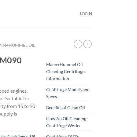
LOGIN
NN+HUMMEL OIL
FM090
Mann+Hummel Oil
Cleaning Centrifuges
Information
Centrifuge Models and
pped engines,
Specs
tc. Suitable for
ity from 15 to 90
Benefits of Clean Oil
supply is
How An Oil Cleaning
Centrifuge Works
Centrifuge FAQ’s
ing Centrifuges
,
Oil