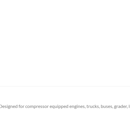
Designed for compressor equipped engines, trucks, buses, grader, l