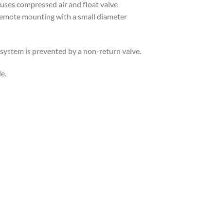
ses compressed air and float valve
 remote mounting with a small diameter
 system is prevented by a non-return valve.
e.