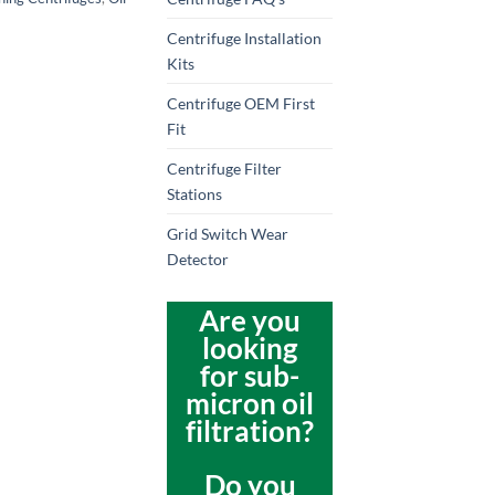
Centrifuge Installation
Kits
Centrifuge OEM First
Fit
Centrifuge Filter
Stations
Grid Switch Wear
Detector
Are you
looking
for sub-
micron oil
filtration?
Do you