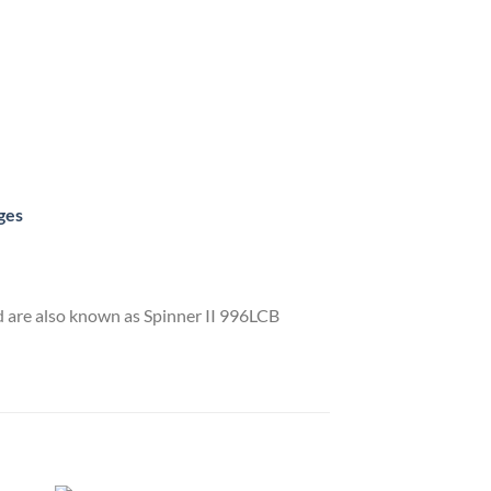
ges
 are also known as Spinner II 996LCB