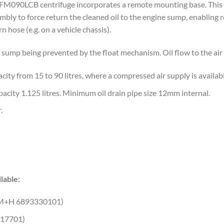
FM090LCB centrifuge incorporates a remote mounting base. This u
mbly to force return the cleaned oil to the engine sump, enabling
rn hose (e.g. on a vehicle chassis).
he sump being prevented by the float mechanism. Oil flow to the air
city from 15 to 90 litres, where a compressed air supply is availabl
 capacity 1.125 litres. Minimum oil drain pipe size 12mm internal.
.
lable:
M+H 6893330101)
17701)