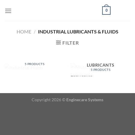
Skip
0
to
content
HOME
/
INDUSTRIAL LUBRICANTS & FLUIDS
FILTER
INDUSTRIAL FLUIDS
MUSCLE PRODUCTS
5 PRODUCTS
LUBRICANTS
5 PRODUCTS
Copyright 2026 ©
Enginecare Systems