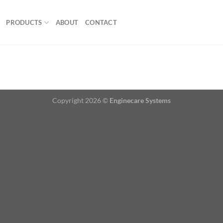
PRODUCTS
ABOUT
CONTACT
Copyright 2026 ©
Enginecare Systems