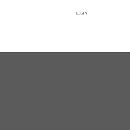
LOGIN