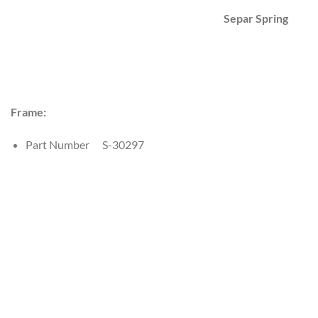
Separ Spring
Frame:
Part Number S-30297