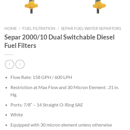
HOME
/
FUEL FILTRATION
/
SEPAR FUEL WATER SEPARTORS
Separ 2000/10 Dual Switchable Diesel
Fuel Filters
Flow Rate: 158 GPH / 600 LPH
Restriction at Max Flow and 30 Micron Element: .31 in.
Hg.
Ports: 7/8″ – 14 Straight O-Ring SAE
White
Equipped with 30 micron element unless otherwise