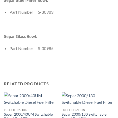
Separ Steel Filter Bowl:
Part Number S-30983
Separ Glass Bowl:
Part Number S-30985
RELATED PRODUCTS
FUEL FILTRATION
FUEL FILTRATION
Separ 2000/40UM Switchable
Separ 2000/130 Switchable