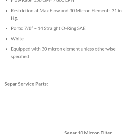
Restriction at Max Flow and 30 Micron Element: .31 in.
Hg.
Ports: 7/8″ – 14 Straight O-Ring SAE
White
Equipped with 30 micron element unless otherwise
specified
Separ Service Parts:
Separ 10 Micron Filter