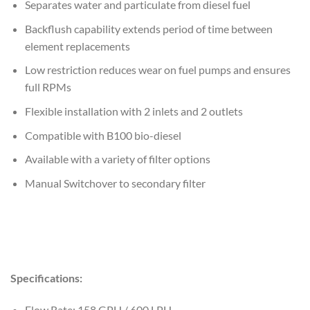
Separates water and particulate from diesel fuel
Backflush capability extends period of time between
element replacements
Low restriction reduces wear on fuel pumps and ensures
full RPMs
Flexible installation with 2 inlets and 2 outlets
Compatible with B100 bio-diesel
Available with a variety of filter options
Manual Switchover to secondary filter
Specifications:
Flow Rate: 158 GPH / 600 LPH