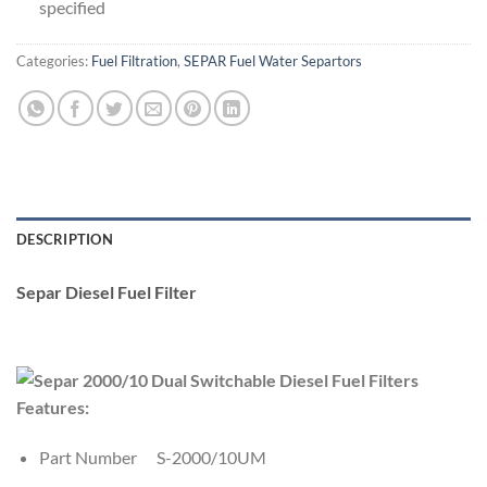
specified
Categories:
Fuel Filtration
,
SEPAR Fuel Water Separtors
DESCRIPTION
Separ Diesel Fuel Filter
Features:
Part Number S-2000/10UM