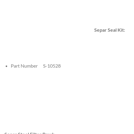
Separ Seal Kit:
Part Number S-10528