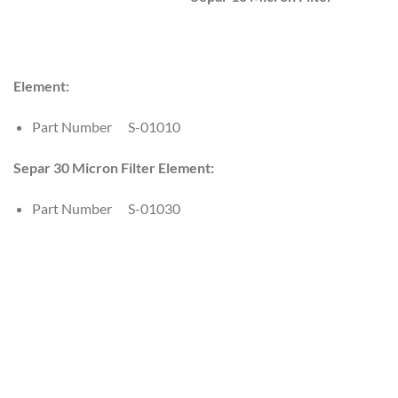
Element:
Part Number S-01010
Separ 30 Micron Filter Element:
Part Number S-01030